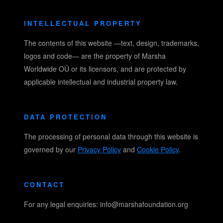
INTELLECTUAL PROPERTY
The contents of this website —text, design, trademarks,
logos and code— are the property of Marsha
Worldwide OÜ or its licensors, and are protected by
applicable intellectual and industrial property law.
DATA PROTECTION
The processing of personal data through this website is
governed by our
Privacy Policy
and
Cookie Policy
.
CONTACT
For any legal enquiries: info@marshafoundation.org