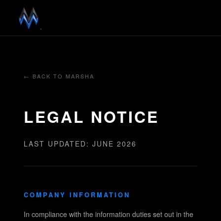
← BACK TO MARSHA
LEGAL NOTICE
LAST UPDATED: JUNE 2026
COMPANY INFORMATION
In compliance with the information duties set out in the