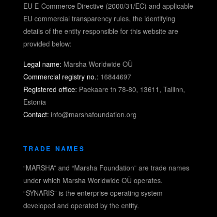
EU E-Commerce Directive (2000/31/EC) and applicable
EU commercial transparency rules, the identifying
details of the entity responsible for this website are
provided below:
Legal name:
Marsha Worldwide OÜ
Commercial registry no.:
16844697
Registered office:
Paekaare tn 78-80, 13611, Tallinn,
Estonia
Contact:
info@marshafoundation.org
TRADE NAMES
“MARSHA” and “Marsha Foundation” are trade names
under which Marsha Worldwide OÜ operates.
“SYNARIS” is the enterprise operating system
developed and operated by the entity.