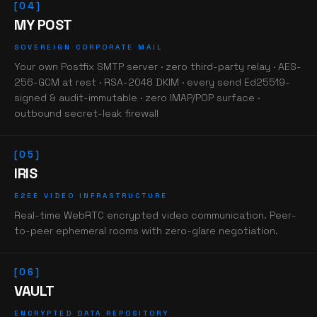
[04]
MY POST
SOVEREIGN CORPORATE MAIL
Your own Postfix SMTP server · zero third-party relay · AES-
256-GCM at rest · RSA-2048 DKIM · every send Ed25519-
signed & audit-immutable · zero IMAP/POP surface ·
outbound secret-leak firewall
[05]
IRIS
E2EE VIDEO INFRASTRUCTURE
Real-time WebRTC encrypted video communication. Peer-
to-peer ephemeral rooms with zero-glare negotiation.
[06]
VAULT
ENCRYPTED DATA REPOSITORY