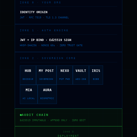
ZONE 0 · YOUR ORG
IDENTITY ORIGIN
JWT · RFC 7519 · TLS 1.3 CHANNEL
ZONE 1 · AUTH ENGINE
JWT + IP BIND · Ed25519 SIGN
HKDF-SHA256 · NONCE 60s · ZERO TRUST GATE
ZONE 2 · SOVEREIGN CORE
HUB
MY POST
NEXO
VAULT
IRIS
ED25519
SOVEREIGN
P2P FWD
AES-256
E2EE
MIA
AURA
AI LOCAL
BIOMETRIC
AUDIT CHAIN
Ed25519 IMMUTABLE · APPEND ONLY · ZERO EDIT
ZONE 3
DEPLOYMENT