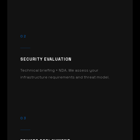
02
SECURITY EVALUATION
Technical briefing + NDA. We assess your
infrastructure requirements and threat model.
03