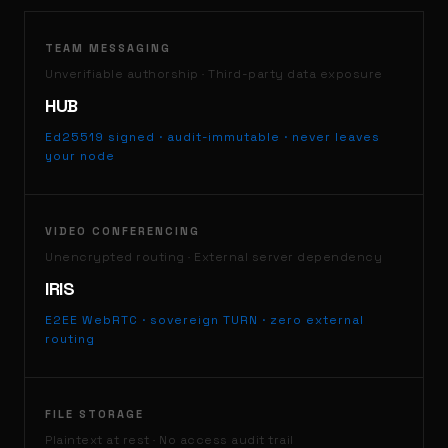
TEAM MESSAGING
Unverifiable authorship · Third-party data exposure
HUB
Ed25519 signed · audit-immutable · never leaves
your node
VIDEO CONFERENCING
Unencrypted routing · External server dependency
IRIS
E2EE WebRTC · sovereign TURN · zero external
routing
FILE STORAGE
Plaintext at rest · No access audit trail