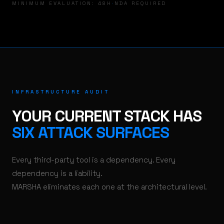
MINIMUM EVALUATION: 48H
·
NDA REQUIRED
INFRASTRUCTURE AUDIT
YOUR CURRENT STACK HAS
SIX ATTACK SURFACES
Every third-party tool is a dependency. Every
dependency is a liability.
MARSHA eliminates each one at the architectural level.