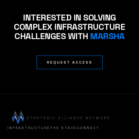
INTERESTED IN SOLVING
COMPLEX INFRASTRUCTURE
CHALLENGES WITH
MARSHA
REQUEST ACCESS
STRATEGIC ALLIANCE NETWORK
INFRASTRUCTURE
THE STACK
CONNECT