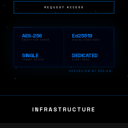
REQUEST ACCESS
AES-256
Ed25519
ENCRYPTION CIPHER
DIGITAL SIGNATURES
SINGLE
DEDICATED
TENANT DEPLOY
CLIENT NODE
SOVEREIGN BY DESIGN.
INFRASTRUCTURE