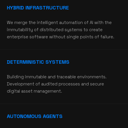
HYBRID INFRASTRUCTURE
We merge the intelligent automation of AI with the
immutability of distributed systems to create
enterprise software without single points of failure.
DETERMINISTIC SYSTEMS
Building immutable and traceable environments.
Development of audited processes and secure
digital asset management.
AUTONOMOUS AGENTS