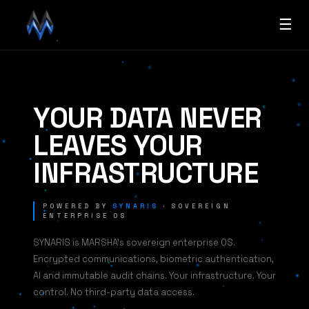
☰
YOUR DATA NEVER
LEAVES YOUR
INFRASTRUCTURE
POWERED BY
SYNARIS
· SOVEREIGN
ENTERPRISE OS
SYNARIS is MARSHA's sovereign enterprise OS.
Encrypted communications, biometric authentication,
AI and immutable audit chains. Your infrastructure. Your
control. No third-party data access.