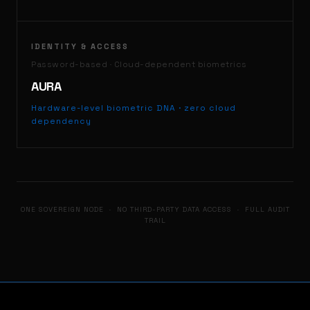
IDENTITY & ACCESS
Password-based · Cloud-dependent biometrics
AURA
Hardware-level biometric DNA · zero cloud
dependency
ONE SOVEREIGN NODE · NO THIRD-PARTY DATA ACCESS · FULL AUDIT
TRAIL