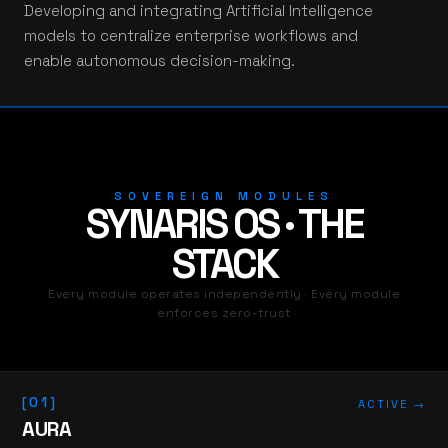
Developing and integrating Artificial Intelligence
models to centralize enterprise workflows and
enable autonomous decision-making.
SOVEREIGN MODULES
SYNARIS OS · THE
STACK
Every module operates independently · Every module
enforces zero-trust
[01]
ACTIVE →
AURA