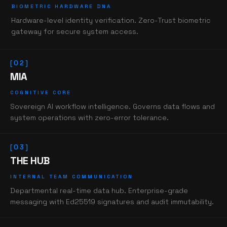
BIOMETRIC HARDWARE DNA
Hardware-level identity verification. Zero-Trust biometric
gateway for secure system access.
[02]
MIA
COGNITIVE CORE
Sovereign AI workflow intelligence. Governs data flows and
system operations with zero-error tolerance.
[03]
THE HUB
INTERNAL TEAM COMMUNICATION
Departmental real-time data hub. Enterprise-grade
messaging with Ed25519 signatures and audit immutability.