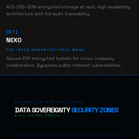
AES-256-GCM encrypted storage at rest. High-availability
architecture with full audit traceability.
[07]
NEXO
P2P INTER-ORGANIZATIONAL MESH
Secure P2P encrypted tunnels for cross-company
collaboration. Bypasses public internet vulnerabilities.
SOVEREIGN ARCHITECTURE
DATA SOVEREIGNTY
SECURITY ZONES
● ALL SYSTEMS NOMINAL