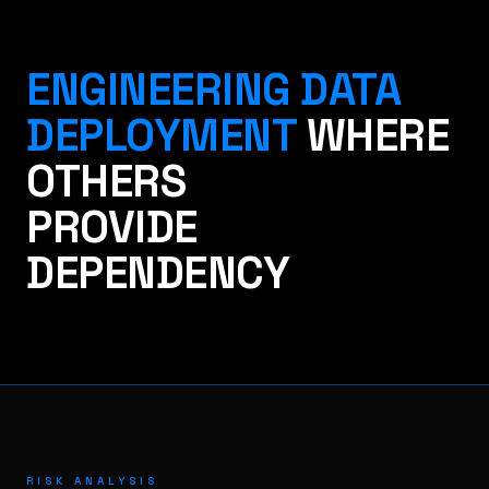
ENGINEERING DATA
DEPLOYMENT
WHERE
OTHERS
PROVIDE
DEPENDENCY
RISK ANALYSIS