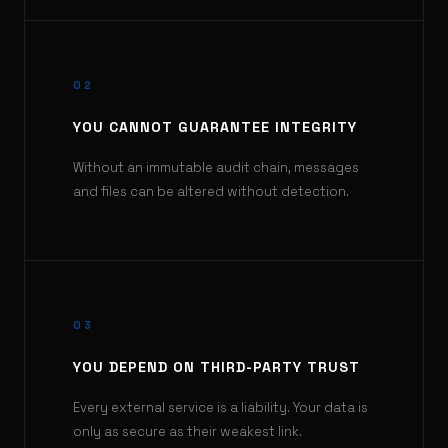
02
YOU CANNOT GUARANTEE INTEGRITY
Without an immutable audit chain, messages
and files can be altered without detection.
03
YOU DEPEND ON THIRD-PARTY TRUST
Every external service is a liability. Your data is
only as secure as their weakest link.