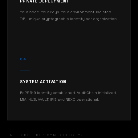
PRIVATE DEPLOYMENT
Your node. Your keys. Your environment. Isolated
DB, unique cryptographic identity per organization.
04
SYSTEM ACTIVATION
Ed25519 identity established. AuditChain initialized.
MIA, HUB, VAULT, IRIS and NEXO operational.
ENTERPRISE DEPLOYMENTS ONLY
·