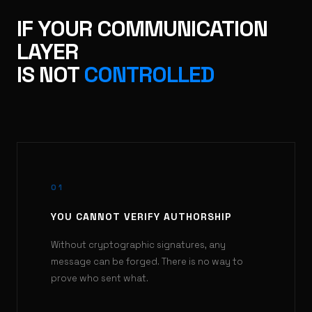
IF YOUR COMMUNICATION
LAYER
IS NOT
CONTROLLED
01
YOU CANNOT VERIFY AUTHORSHIP
Without cryptographic signatures, any
message can be forged. There is no way to
prove who sent what.