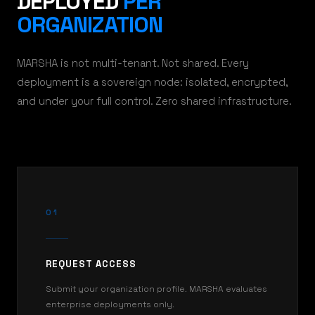
DEPLOYED
PER
ORGANIZATION
MARSHA is not multi-tenant. Not shared. Every
deployment is a sovereign node: isolated, encrypted,
and under your full control. Zero shared infrastructure.
01
REQUEST ACCESS
Submit your organization profile. MARSHA evaluates
enterprise deployments only.