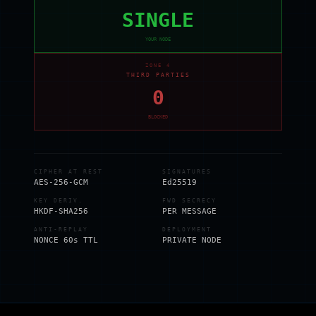
SINGLE
YOUR NODE
ZONE 4
THIRD PARTIES
0
BLOCKED
CIPHER AT REST
SIGNATURES
AES-256-GCM
Ed25519
KEY DERIV.
FWD SECRECY
HKDF-SHA256
PER MESSAGE
ANTI-REPLAY
DEPLOYMENT
NONCE 60s TTL
PRIVATE NODE