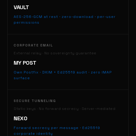
VAULT
AES-256-GCM at rest · zero-download · per-user
permissions
CORPORATE EMAIL
External relay · No sovereignty guarantee
MY POST
Own Postfix · DKIM + Ed25519 audit · zero IMAP
surface
SECURE TUNNELING
Static keys · No forward secrecy · Server-mediated
NEXO
Forward secrecy per message · Ed25519
corporate identity