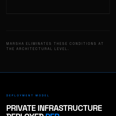
MARSHA ELIMINATES THESE CONDITIONS AT
THE ARCHITECTURAL LEVEL.
DEPLOYMENT MODEL
PRIVATE INFRASTRUCTURE